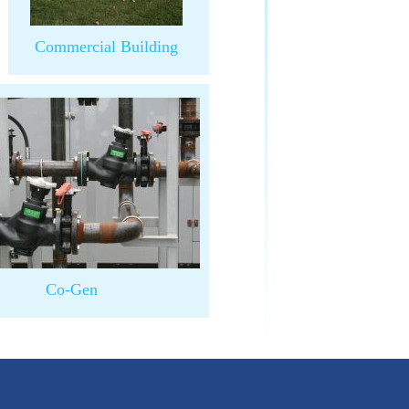
Commercial Building
Co-Gen