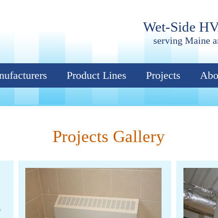
Wet-Side H
serving Maine 
ufacturers
Product Lines
Projects
Abo
Projects Gallery