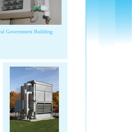
ral Government Building