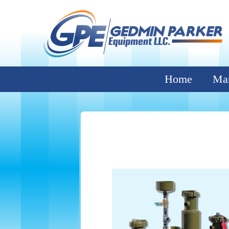
Home
Man