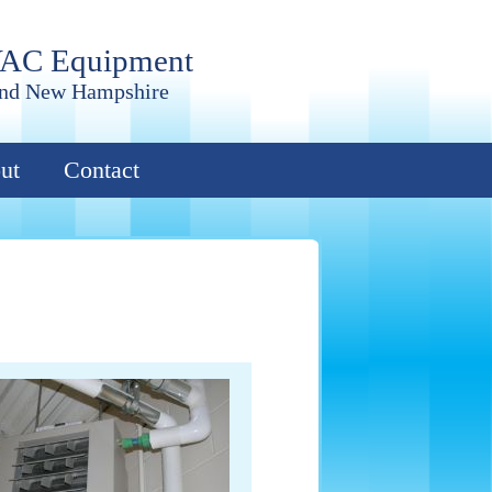
VAC Equipment
and New Hampshire
ut
Contact