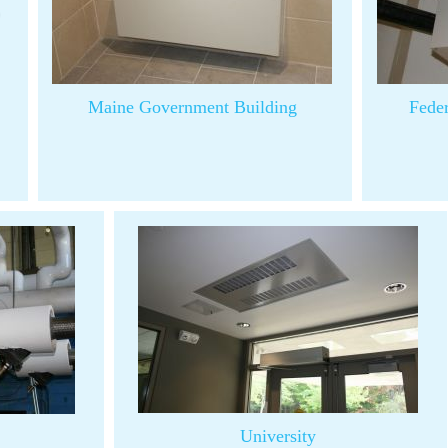
Maine Government Building
Fede
University