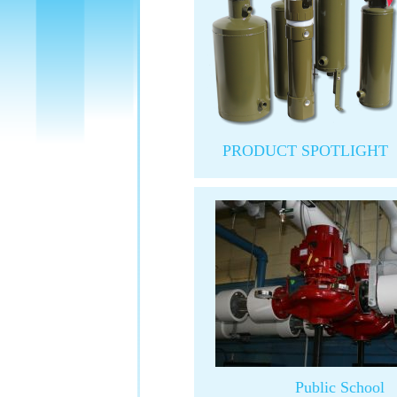
PRODUCT SPOTLIGHT
Public School