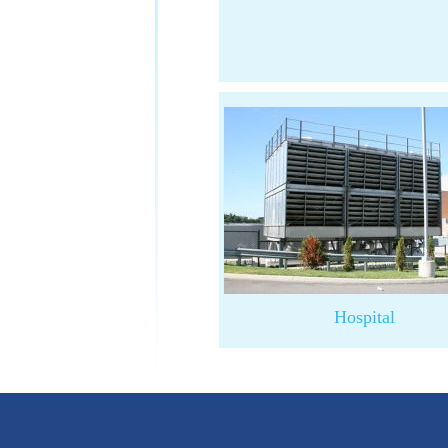
Hospital