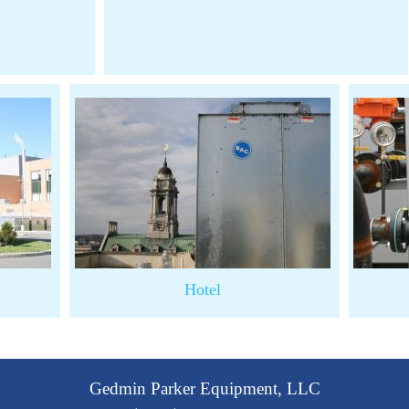
Hotel
Gedmin Parker Equipment, LLC