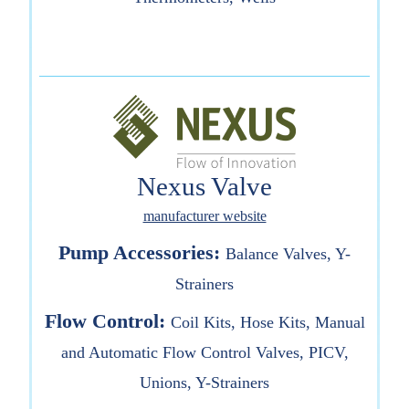
Nexus Valve
manufacturer website
Pump Accessories:
Balance Valves, Y-
Strainers
Flow Control:
Coil Kits, Hose Kits, Manual
and Automatic Flow Control Valves, PICV,
Unions, Y-Strainers