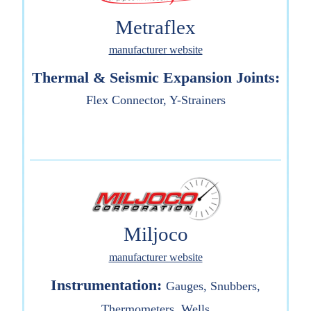
Metraflex
manufacturer website
Thermal & Seismic Expansion Joints:
Flex Connector, Y-Strainers
Miljoco
manufacturer website
Instrumentation:
Gauges, Snubbers,
Thermometers, Wells