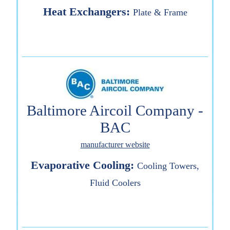
Heat Exchangers:
Plate & Frame
Baltimore Aircoil Company -
BAC
manufacturer website
Evaporative Cooling:
Cooling Towers,
Fluid Coolers