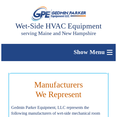
Wet-Side HVAC Equipment
serving Maine and New Hampshire
≡
Manufacturers
We Represent
Gedmin Parker Equipment, LLC represents the
following manufacturers of wet-side mechanical room