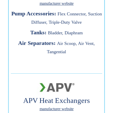
manufacturer website
Pump Accessories:
Flex Connector, Suction
Diffuser, Triple-Duty Valve
Tanks:
Bladder, Diaphram
Air Separators:
Air Scoop, Air Vent,
Tangential
APV Heat Exchangers
manufacturer website