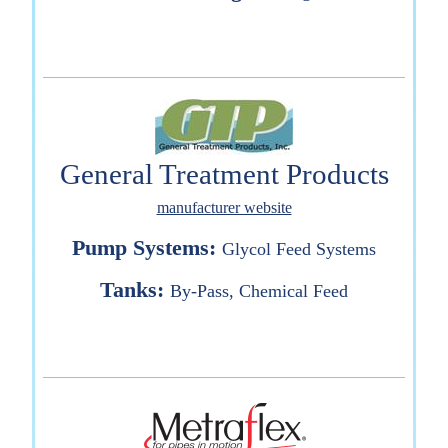
General Treatment Products
manufacturer website
Pump Systems:
Glycol Feed Systems
Tanks:
By-Pass, Chemical Feed