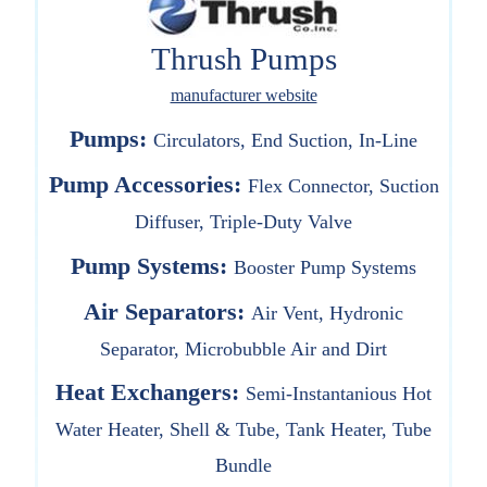
Thrush Pumps
manufacturer website
Pumps:
Circulators, End Suction, In-Line
Pump Accessories:
Flex Connector, Suction
Diffuser, Triple-Duty Valve
Pump Systems:
Booster Pump Systems
Air Separators:
Air Vent, Hydronic
Separator, Microbubble Air and Dirt
Heat Exchangers:
Semi-Instantanious Hot
Water Heater, Shell & Tube, Tank Heater, Tube
Bundle