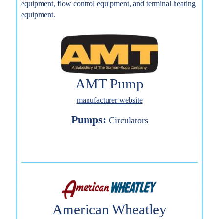
equipment, flow control equipment, and terminal heating
equipment.
AMT Pump
manufacturer website
Pumps:
Circulators
American Wheatley