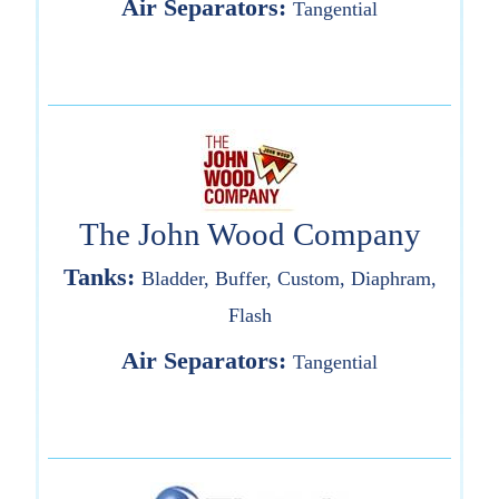
Air Separators:
Tangential
The John Wood Company
Tanks:
Bladder, Buffer, Custom, Diaphram,
Flash
Air Separators:
Tangential