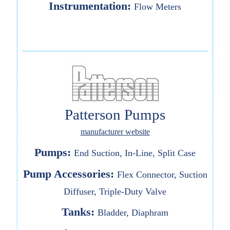
Instrumentation:
Flow Meters
Patterson Pumps
manufacturer website
Pumps:
End Suction, In-Line, Split Case
Pump Accessories:
Flex Connector, Suction
Diffuser, Triple-Duty Valve
Tanks:
Bladder, Diaphram