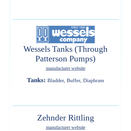
Wessels Tanks (Through
Patterson Pumps)
manufacturer website
Tanks:
Bladder, Buffer, Diaphram
Zehnder Rittling
manufacturer website