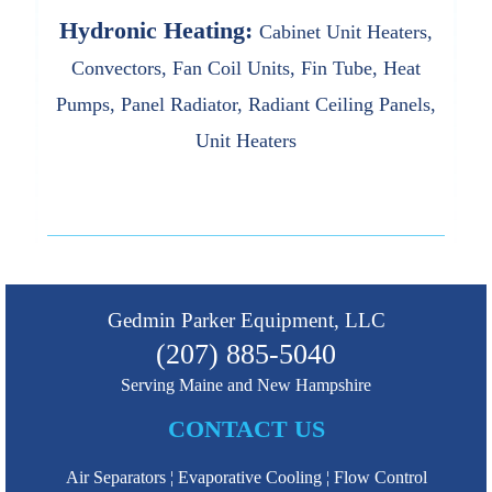
Hydronic Heating:
Cabinet Unit Heaters,
Convectors, Fan Coil Units, Fin Tube, Heat
Pumps, Panel Radiator, Radiant Ceiling Panels,
Unit Heaters
Gedmin Parker Equipment, LLC
(207) 885-5040
Serving Maine and New Hampshire
CONTACT US
Air Separators
Evaporative Cooling
Flow Control