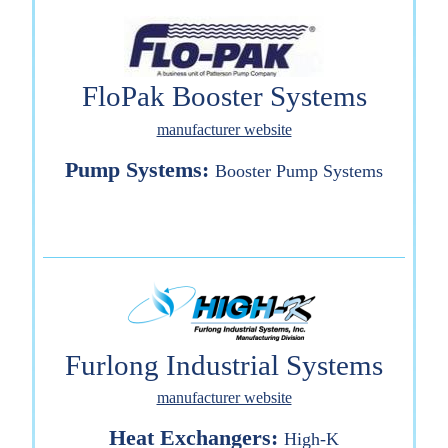
FloPak Booster Systems
manufacturer website
Pump Systems:
Booster Pump Systems
Furlong Industrial Systems
manufacturer website
Heat Exchangers:
High-K